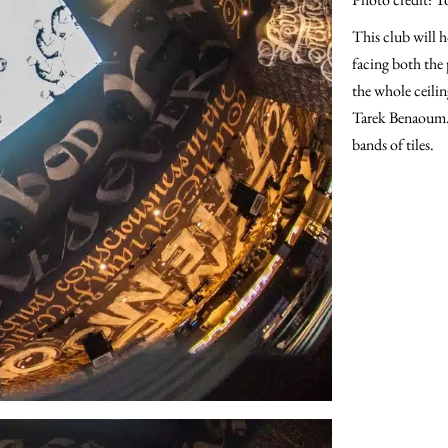
This club will h
facing both the 
the whole ceilin
Tarek Benaoum. T
bands of tiles.