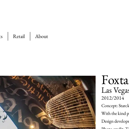
ts
Retail
About
Foxta
Las Vega
2012/2014
Concept: Starc
With the kind p
Design developm
Photo credit: