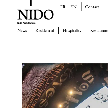
Contact
FR
EN
News
Residential
Hospitality
Restauran