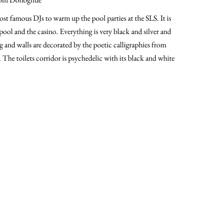
ost famous DJs to warm up the pool parties at the SLS. It is
pool and the casino. Everything is very black and silver and
g and walls are decorated by the poetic calligraphies from
he toilets corridor is psychedelic with its black and white