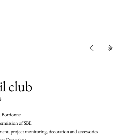
<
>
il club
s
k Borrionne
ermission of SBE
ent, project monitoring, decoration and accessories
 Tom Donoghue